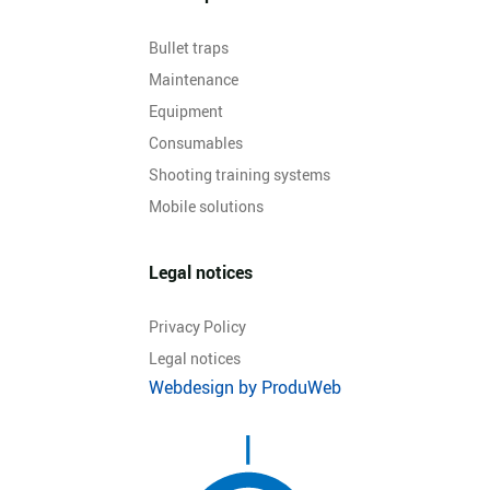
Bullet traps
Maintenance
Equipment
Consumables
Shooting training systems
Mobile solutions
Legal notices
Privacy Policy
Legal notices
Webdesign by ProduWeb