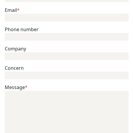
Email
*
Phone number
Company
Concern
Message
*