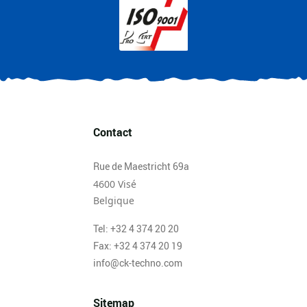
Contact
Rue de Maestricht 69a
4600 Visé
Belgique
Tel: +32 4 374 20 20
Fax: +32 4 374 20 19
info@ck-techno.com
Sitemap