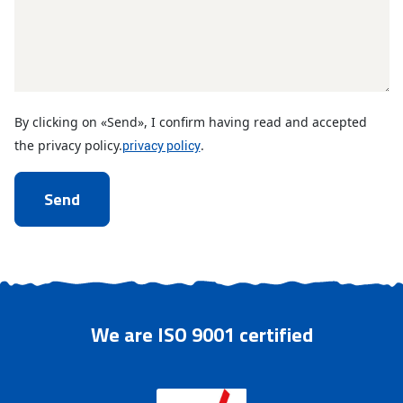
By clicking on «Send», I confirm having read and accepted
the privacy policy.
privacy policy
.
CAPTCHA
We are ISO 9001 certified