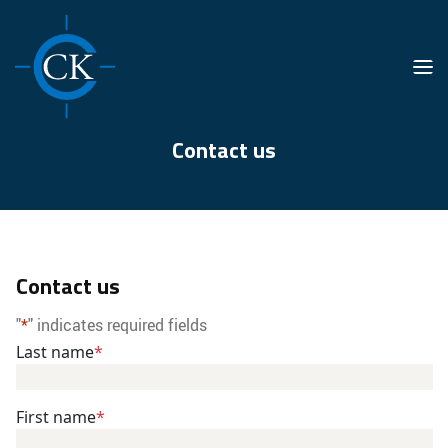
Men
Contact us
Contact us
"
*
" indicates required fields
Last name
*
First name
*