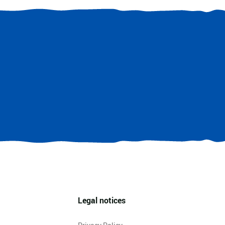
Legal notices