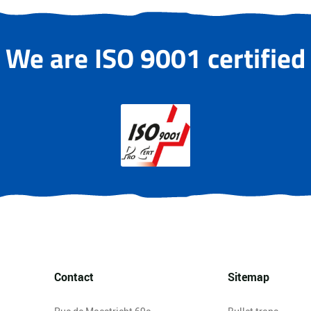
We are ISO 9001 certified
Contact
Sitemap