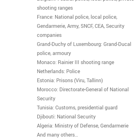
shooting ranges
France: National police, local police,
Gendarmerie, Army, SNCF, CEA, Security
companies
Grand-Duchy of Luxembourg: Grand-Ducal
police, armoury
Monaco: Rainier III shooting range
Netherlands: Police
Estonia: Prisons (Viru, Tallinn)
Morocco: Directorate-General of National
Security
Tunisia: Customs, presidential guard
Djibouti: National Security
Algeria: Ministry of Defense, Gendarmerie
And many others…