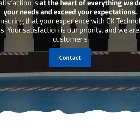
isfaction is
at the heart of everything we 
your needs and exceed your expectations.
ensuring that your experience with CK Techno
s. Your satisfaction is our priority, and we ar
customer s
Contact