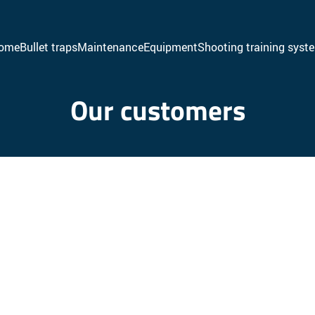
ome
Bullet traps
Maintenance
Equipment
Shooting training syst
Venetian bullet traps
Baffles
Our customers
Escalator bullet traps
Ballistic walls
Acoustic walls
Acoustic ceiling
Acoustic false ceiling