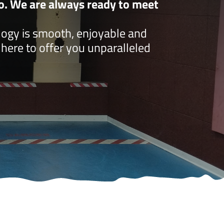
do. We are always ready to meet
logy is smooth, enjoyable and
e here to offer you unparalleled