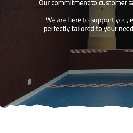
Our commitment to customer sat
We are here to support you, 
perfectly tailored to your need