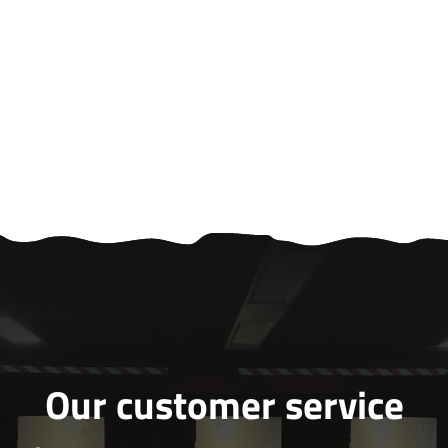
Our customer service