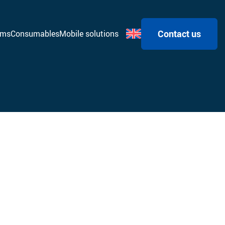
Contact us
ems
Consumables
Mobile solutions