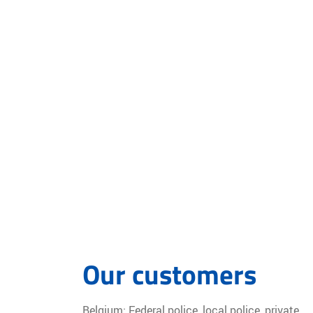
Our customers
Belgium: Federal police, local police, private